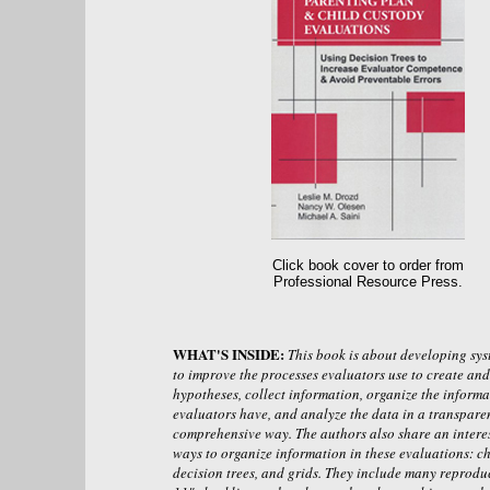
Click book cover to order from
Professional Resource Press.
WHAT'S INSIDE:
This book is about developing sys
to improve the processes evaluators use to create and 
hypotheses, collect information, organize the informa
evaluators have, and analyze the data in a transpare
comprehensive way. The authors also share an interes
ways to organize information in these evaluations: ch
decision trees, and grids. They include many reprodu