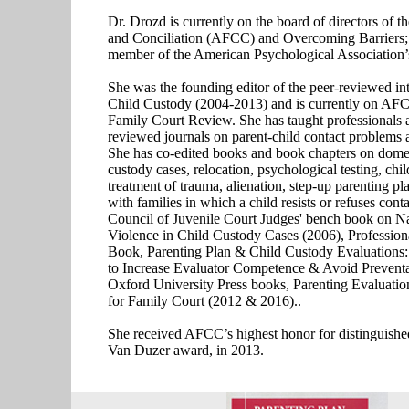
Dr. Drozd is currently on the board of directors of t
and Conciliation (AFCC) and Overcoming Barriers; a
member of the American Psychological Association’
She was the founding editor of the peer-reviewed int
Child Custody (2004-2013) and is currently on AFCC
Family Court Review. She has taught professionals a
reviewed journals on parent-child contact problems a
She has co-edited books and book chapters on domest
custody cases, relocation, psychological testing, chi
treatment of trauma, alienation, step-up parenting pl
with families in which a child resists or refuses cont
Council of Juvenile Court Judges' bench book on N
Violence in Child Custody Cases (2006), Profession
Book, Parenting Plan & Child Custody Evaluations:
to Increase Evaluator Competence & Avoid Preventa
Oxford University Press books, Parenting Evaluatio
for Family Court (2012 & 2016)..
She received AFCC’s highest honor for distinguished
Van Duzer award, in 2013.