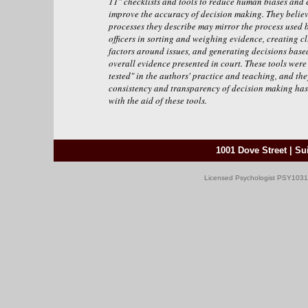
11" checklists and tools to reduce human biases and 
improve the accuracy of decision making. They believ
processes they describe may mirror the process used b
officers in sorting and weighing evidence, creating cl
factors around issues, and generating decisions base
overall evidence presented in court. These tools were 
tested" in the authors' practice and teaching, and the
consistency and transparency of decision making has
with the aid of these tools.
1001 Dove Street | Sui
Licensed Psychologist PSY10317