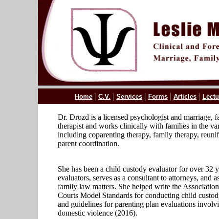
|
|
|
|
|
Home
C.V.
Services
Forms
Articles
Lectu
Dr. Drozd is a licensed psychologist and marriage, f
therapist and works clinically with families in the va
including coparenting therapy, family therapy, reunif
parent coordination.
She has been a child custody evaluator for over 32 ye
evaluators, serves as a consultant to attorneys, and as
family law matters. She helped write the Association
Courts Model Standards for conducting child custod
and guidelines for parenting plan evaluations involvi
domestic violence (2016).